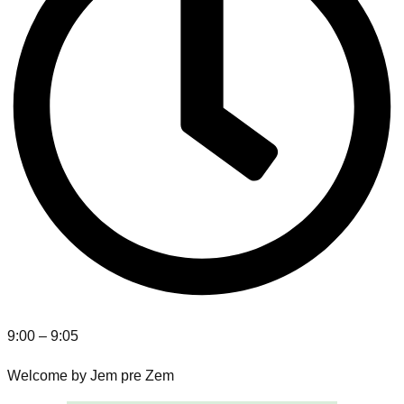
9:00 – 9:05
Welcome by Jem pre Zem