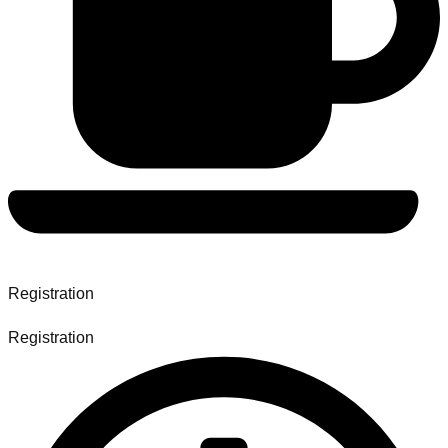
Registration
Registration