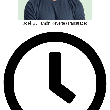
José Guillamón Reverte (Transtrade)