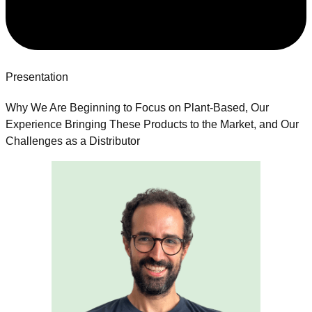
Presentation
Why We Are Beginning to Focus on Plant-Based, Our
Experience Bringing These Products to the Market, and Our
Challenges as a Distributor