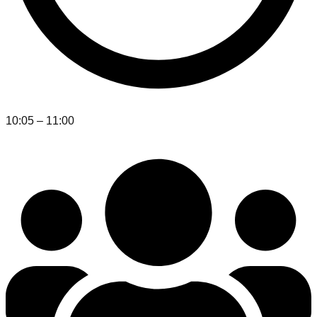
10:05 – 11:00