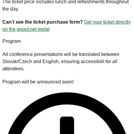
The ticket price includes lunch and refreshments throughout
the day.
Can’t see the ticket purchase form?
Get your ticket directly
on the goout.net portal
Program
All conference presentations will be translated between
Slovak/Czech and English, ensuring accessibilit for all
attendees.
Program will be announced soon!