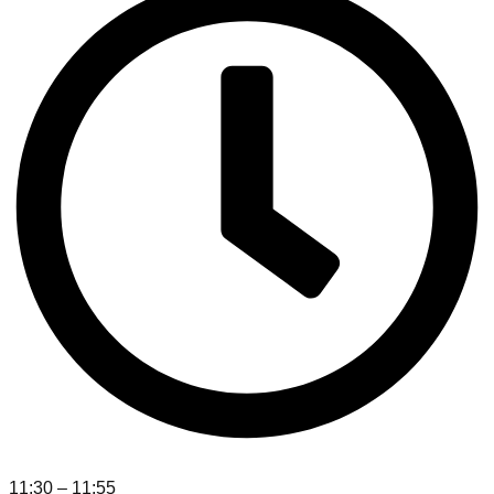
11:30 – 11:55