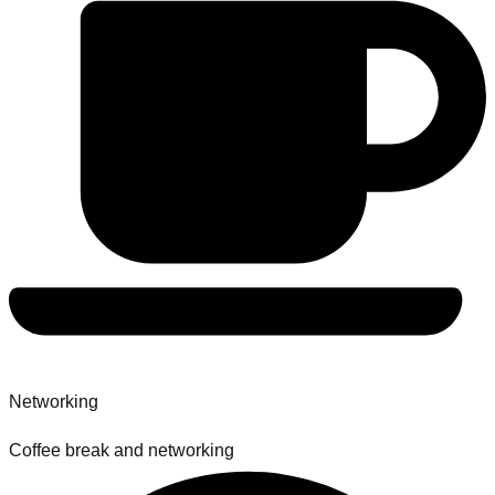
Networking
Coffee break and networking