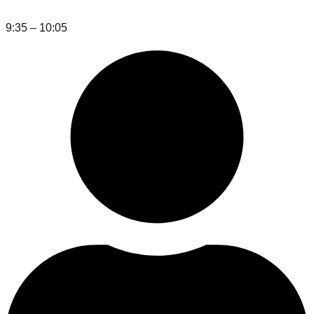
9:35 – 10:05