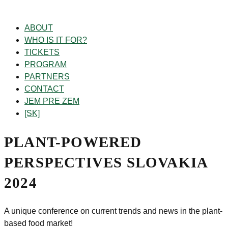
ABOUT
WHO IS IT FOR?
TICKETS
PROGRAM
PARTNERS
CONTACT
JEM PRE ZEM
[SK]
PLANT-POWERED
PERSPECTIVES
SLOVAKIA
2024
A unique conference on current trends and news
in the plant-
based food market!