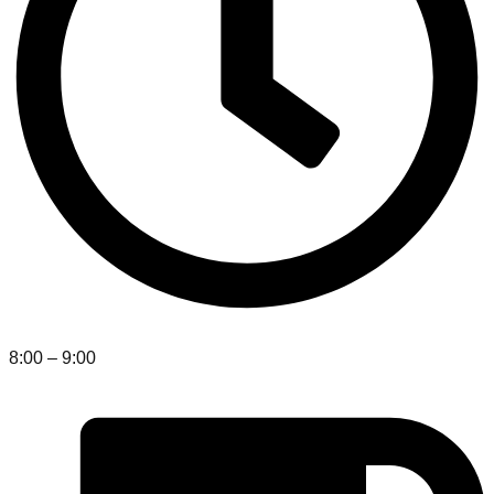
8:00 – 9:00