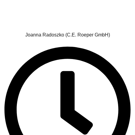
Joanna Radoszko (C.E. Roeper GmbH)