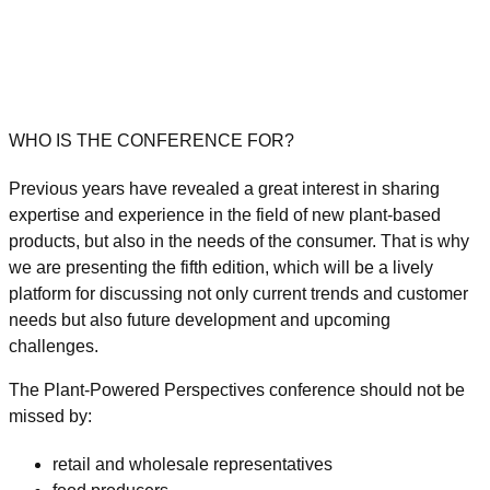
WHO IS THE CONFERENCE FOR?
Previous years have revealed a great interest in sharing
expertise and experience in the field of new plant-based
products, but also in the needs of the consumer. That is why
we are presenting the
fifth edition, which will be a lively
platform for discussing not only current trends and customer
needs but also future development and upcoming
challenges.
The Plant-Powered Perspectives conference should not be
missed by:
retail and wholesale representatives