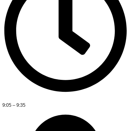
9:05 – 9:35