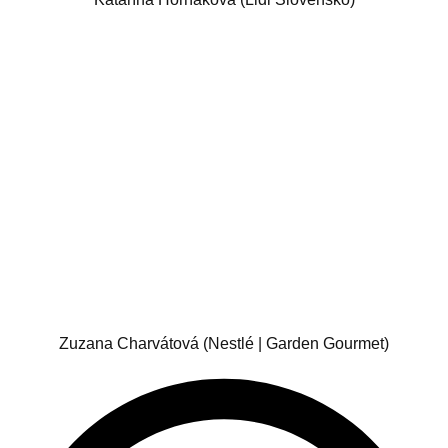
Zuzana Charvátová (Nestlé | Garden Gourmet)