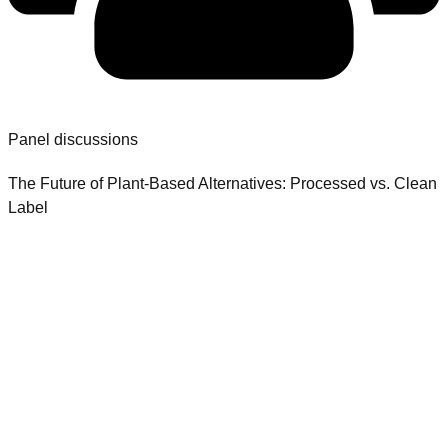
Panel discussions
The Future of Plant-Based Alternatives: Processed vs. Clean
Label