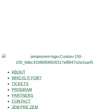
ABOUT
WHO IS IT FOR?
TICKETS
PROGRAM
PARTNERS
CONTACT
JEM PRE ZEM