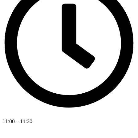
11:00 – 11:30