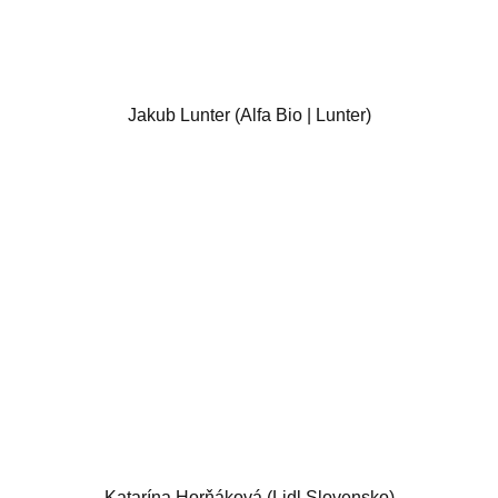
Jakub Lunter (Alfa Bio | Lunter)
Katarína Horňáková (Lidl Slovensko)