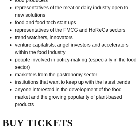
food producers
representatives of the meat or dairy industry open to
new solutions
food and food-tech start-ups
representatives of the FMCG and HoReCa sectors
trend watchers, innovators
venture capitalists, angel investors and accelerators
within the food industry
people involved in policy-making (especially in the food
sector)
marketers from the gastronomy sector
institutions that want to keep up with the latest trends
anyone interested in the development of the food
market and the growing popularity of plant-based
products
BUY TICKETS