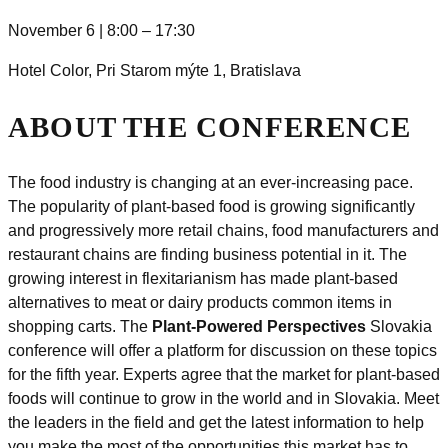
November 6 | 8:00 – 17:30
Hotel Color,
Pri Starom mýte 1, Bratislava
ABOUT THE CONFERENCE
The food industry is changing at an ever-increasing pace.
The popularity of plant-based food is growing significantly
and progressively more retail chains, food manufacturers and
restaurant chains are finding business potential in it. The
growing interest in flexitarianism has made plant-based
alternatives to meat or dairy products
comm
on items in
shopping carts. The
Plant-Powered Perspectives
Slovakia
conference will offer a platform for discussion on these topics
for the fifth year. Experts agree that the market for plant-based
foods will continue to grow in the world and in Slovakia. Meet
the leaders in the field and get the latest information to help
you make the most of the opportunities this market has to