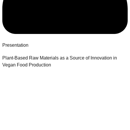
Presentation
Plant-Based Raw Materials as a Source of Innovation in
Vegan Food Production