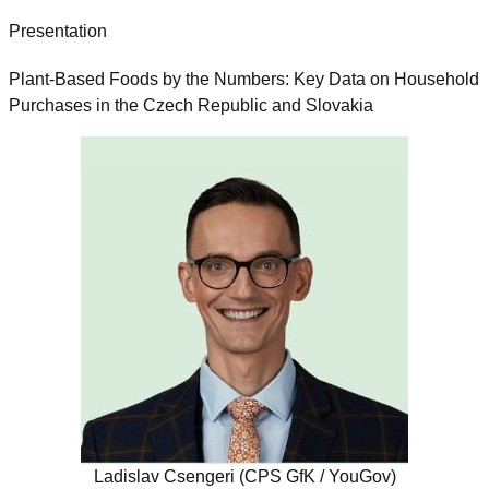
Presentation
Plant-Based Foods by the Numbers: Key Data on Household
Purchases in the Czech Republic and Slovakia
Ladislav Csengeri (CPS GfK / YouGov)