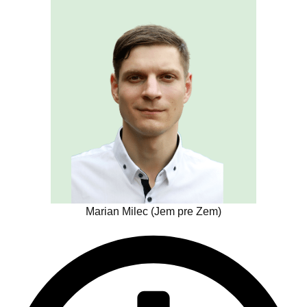
Marian Milec (Jem pre Zem)