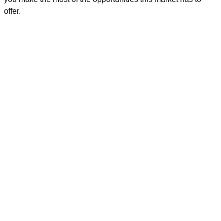
offer.